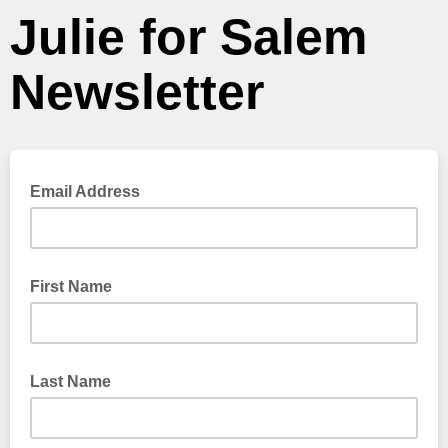
Julie for Salem
Newsletter
Email Address
First Name
Last Name